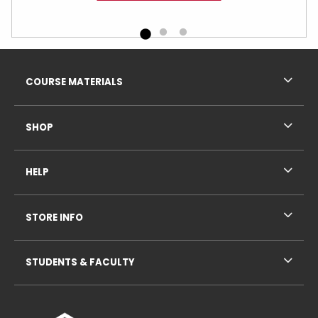
Footer Information
RESOURCES AND QUICK LINKS
COURSE MATERIALS
SHOP
HELP
STORE INFO
STUDENTS & FACULTY