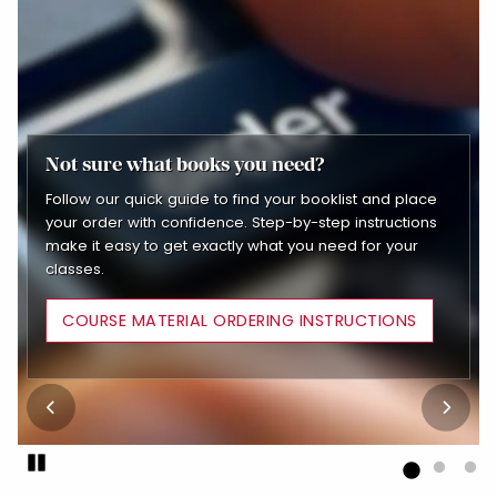
Not sure what books you need?
Piano Lesson Books
Follow our quick guide to find your booklist and place
Shop faculty-recommended piano books tailored to
School Supplies
your order with confidence. Step-by-step instructions
your skill level. Whether you're just starting out or
make it easy to get exactly what you need for your
refining your technique, you'll find the exact materials
Easily add essential supplies to your order and pick
classes.
your instructors trust, all in one place.
everything up together with your textbooks
COURSE MATERIAL ORDERING INSTRUCTIONS
Pause
End slideshow