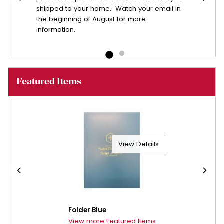
shipped to your home. Watch your email in
the beginning of August for more
information.
Featured Items
View Details
Folder Blue
View more Featured Items