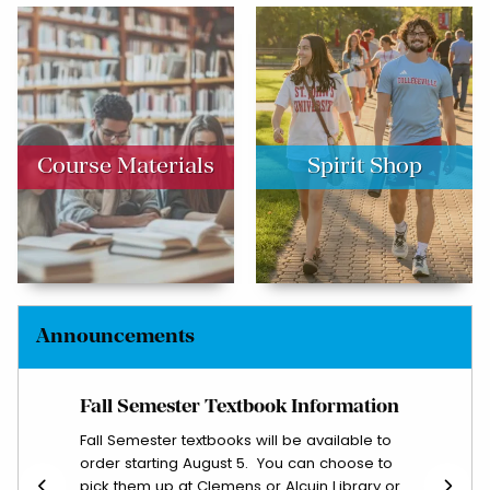
(opens in a new tab)
Course Materials
Spirit Shop
Announcements
Fall Semester Textbook Information
Let 
th any
Fall Semester textbooks will be available to
Email
order starting August 5. You can choose to
course
pick them up at Clemens or Alcuin Library or