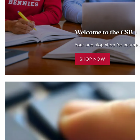
Welcome to the CSB +
Your one stop shop for course 
SHOP NOW
Begin slideshow