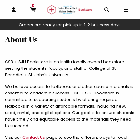
0
MY CART, 0 ITEMS
OPEN AND CLOSE PROFILE LINKS
OPEN AND C
OPEN
Orders are ready for pick up in 1-2 business days.
skip to main content
About Us
CSB + SJU Bookstore is an Institutionally owned bookstore
serving the students, faculty, and staff of College of St.
Benedict + St. John's University.
We believe access to textbooks and other course materials is
essential to academic success. CSB + SJU Bookstore is
committed to supporting students by offering required
textbooks in a variety of affordable formats, including new,
used, rental, and digital options. Our goal is to ensure students
have timely and equitable access to the materials they need
to succeed.
Visit our
Contact Us
page to see the different ways to reach