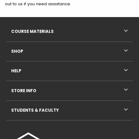
out to us if you need assistance.
Footer Information
RESOURCES AND QUICK LINKS
COURSE MATERIALS
SHOP
HELP
STORE INFO
STUDENTS & FACULTY