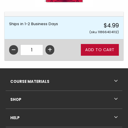
Ships in 1-2 Business Days
$4.99
(sku 11866404112)
QTY
Footer Information
RESOURCES AND QUICK LINKS
COURSE MATERIALS
SHOP
HELP