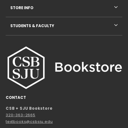
STORE INFO
STUDENTS & FACULTY
CONTACT
CSB + SJU Bookstore
320-363-2665
textbooks@csbsju.edu