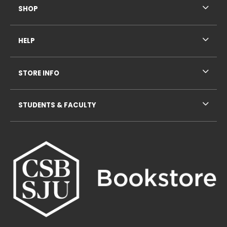
SHOP
HELP
STORE INFO
STUDENTS & FACULTY