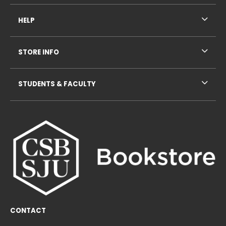
HELP
STORE INFO
STUDENTS & FACULTY
CONTACT