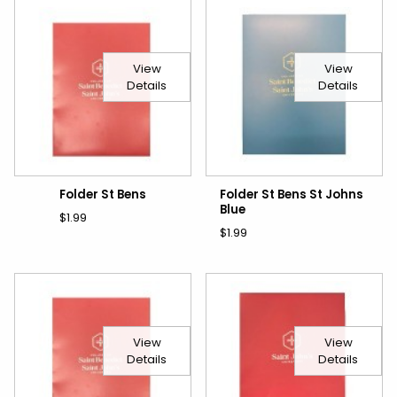
View
View
Details
Details
Folder St Bens
Folder St Bens St Johns
Blue
$1.99
$1.99
View
View
Details
Details