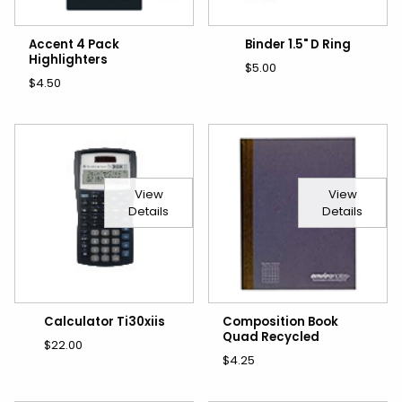
Accent 4 Pack
Binder 1.5" D Ring
Highlighters
$5.00
$4.50
View
View
Details
Details
Calculator Ti30xiis
Composition Book
Quad Recycled
$22.00
$4.25