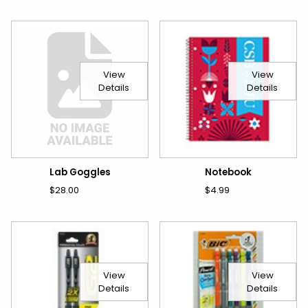
View
View
Details
Details
Lab Goggles
Notebook
$28.00
$4.99
View
View
Details
Details