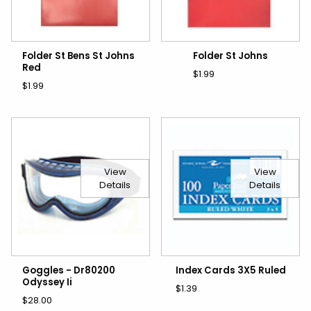
Folder St Bens St Johns
Folder St Johns
Red
$1.99
$1.99
View
View
Details
Details
Goggles - Dr80200
Index Cards 3X5 Ruled
Odyssey Ii
$1.39
$28.00