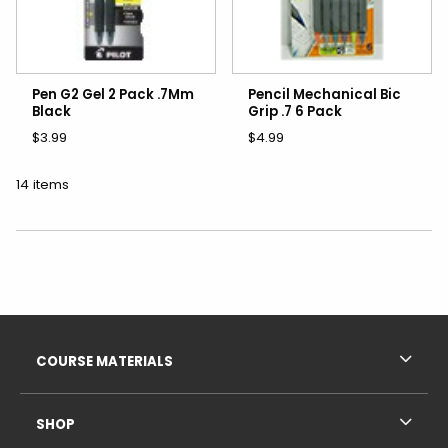
Pen G2 Gel 2 Pack .7Mm
Pencil Mechanical Bic
Black
Grip .7 6 Pack
$3.99
$4.99
14 items
Choose A Department
Footer Information
RESOURCES AND QUICK LINKS
COURSE MATERIALS
SHOP