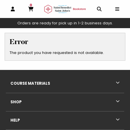
0
MY CART, 0 ITEMS
OPEN AND CLOSE PROFILE LINKS
OPEN AND C
OPEN
Orders are ready for pick up in 1-2 business days.
skip to main content
Error
The product you have requested is not available.
Footer Information
RESOURCES AND QUICK LINKS
COURSE MATERIALS
SHOP
HELP