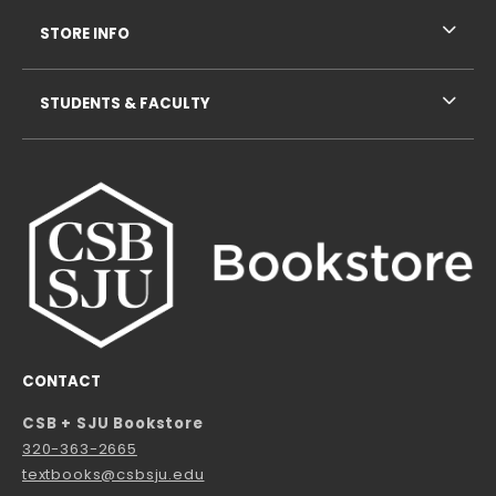
STORE INFO
STUDENTS & FACULTY
CONTACT
CSB + SJU Bookstore
320-363-2665
textbooks@csbsju.edu