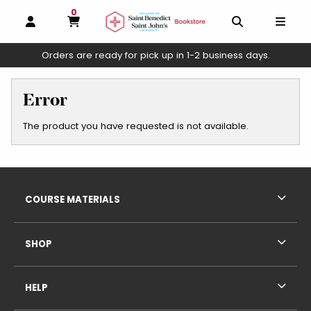
0
MY CART, 0 ITEMS
OPEN AND CLOSE PROFILE LINKS
OPEN AND C
OPEN
Orders are ready for pick up in 1-2 business days.
skip to main content
Error
The product you have requested is not available.
Footer Information
RESOURCES AND QUICK LINKS
COURSE MATERIALS
SHOP
HELP