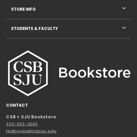
STORE INFO
STUDENTS & FACULTY
CONTACT
CSB + SJU Bookstore
320-363-2665
textbooks@csbsju.edu