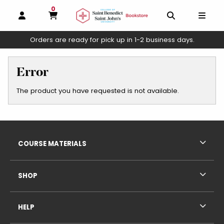
0
MY CART, 0 ITEMS
OPEN AND CLOSE PROFILE LINKS
OPEN AND C
OPEN
Orders are ready for pick up in 1-2 business days.
skip to main content
Error
The product you have requested is not available.
Footer Information
RESOURCES AND QUICK LINKS
COURSE MATERIALS
SHOP
HELP