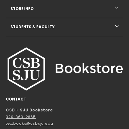
STORE INFO
STUDENTS & FACULTY
CONTACT
CSB + SJU Bookstore
320-363-2665
textbooks@csbsju.edu