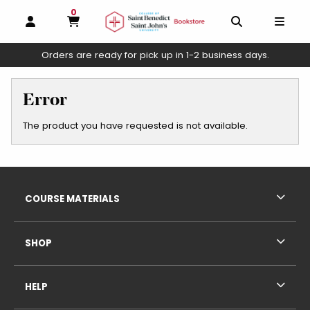
0
MY CART, 0 ITEMS
OPEN AND CLOSE PROFILE LINKS
OPEN AND C
OPEN
Orders are ready for pick up in 1-2 business days.
skip to main content
Error
The product you have requested is not available.
Footer Information
RESOURCES AND QUICK LINKS
COURSE MATERIALS
SHOP
HELP