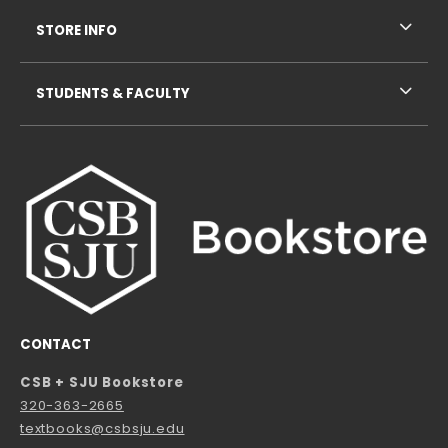
STORE INFO
STUDENTS & FACULTY
CONTACT
CSB + SJU Bookstore
320-363-2665
textbooks@csbsju.edu