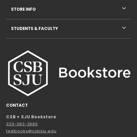
STORE INFO
STUDENTS & FACULTY
CONTACT
CSB + SJU Bookstore
320-363-2665
textbooks@csbsju.edu