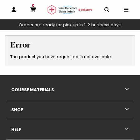
0
MY CART, 0 ITEMS
OPEN AND CLOSE PROFILE LINKS
OPEN AND C
OPEN
Orders are ready for pick up in 1-2 business days.
skip to main content
Error
The product you have requested is not available.
Footer Information
RESOURCES AND QUICK LINKS
COURSE MATERIALS
SHOP
HELP