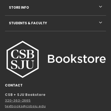
STORE INFO
STUDENTS & FACULTY
CONTACT
CSB + SJU Bookstore
320-363-2665
textbooks@csbsju.edu