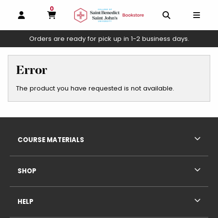
0
MY CART, 0 ITEMS
OPEN AND CLOSE PROFILE LINKS
OPEN AND C
OPEN
Orders are ready for pick up in 1-2 business days.
skip to main content
Error
The product you have requested is not available.
Footer Information
RESOURCES AND QUICK LINKS
COURSE MATERIALS
SHOP
HELP