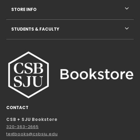
STORE INFO
STUDENTS & FACULTY
CONTACT
CSB + SJU Bookstore
320-363-2665
textbooks@csbsju.edu