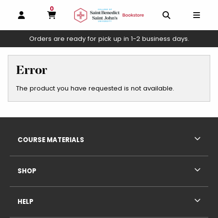
0
MY CART, 0 ITEMS
OPEN AND CLOSE PROFILE LINKS
OPEN AND C
OPEN
Orders are ready for pick up in 1-2 business days.
skip to main content
Error
The product you have requested is not available.
Footer Information
RESOURCES AND QUICK LINKS
COURSE MATERIALS
SHOP
HELP