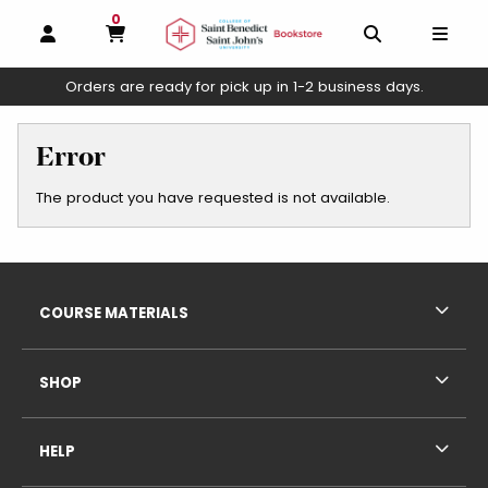
0
MY CART, 0 ITEMS
OPEN AND CLOSE PROFILE LINKS
OPEN AND C
OPEN
Orders are ready for pick up in 1-2 business days.
skip to main content
Error
The product you have requested is not available.
Footer Information
RESOURCES AND QUICK LINKS
COURSE MATERIALS
SHOP
HELP