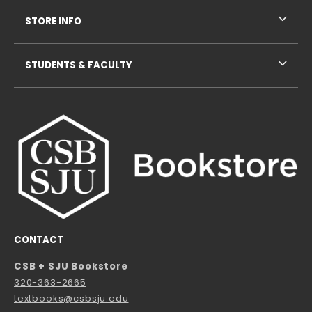
STORE INFO
STUDENTS & FACULTY
CONTACT
CSB + SJU Bookstore
320-363-2665
textbooks@csbsju.edu