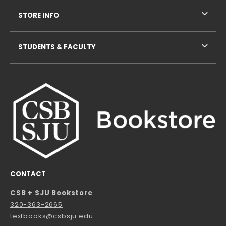
STORE INFO
STUDENTS & FACULTY
CONTACT
CSB + SJU Bookstore
320-363-2665
textbooks@csbsju.edu