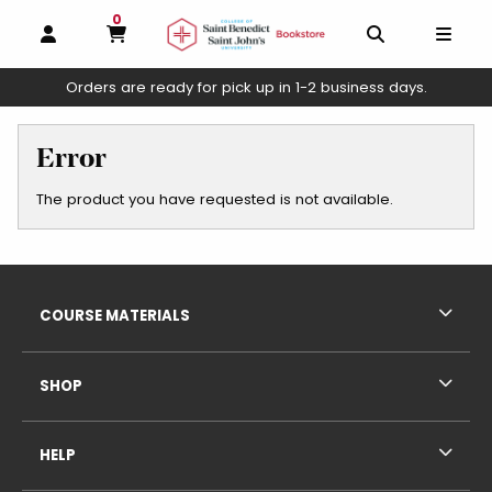
0
MY CART, 0 ITEMS
OPEN AND CLOSE PROFILE LINKS
OPEN AND C
OPEN
Orders are ready for pick up in 1-2 business days.
skip to main content
Error
The product you have requested is not available.
Footer Information
RESOURCES AND QUICK LINKS
COURSE MATERIALS
SHOP
HELP