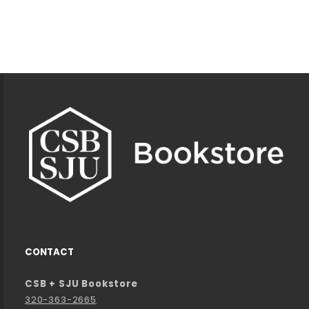
Footer Information
CONTACT
CSB + SJU Bookstore
320-363-2665