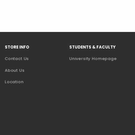
STORE INFO
STUDENTS & FACULTY
(opens 
Contact Us
University Homepage
About Us
Location