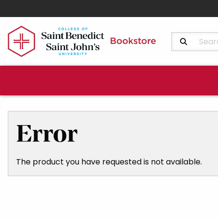
Search Produ
Error
The product you have requested is not available.