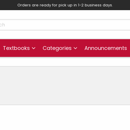
Orders are ready for pick up in 1-2 business days.
skip to main content
cts
Textbooks
Categories
Announcements