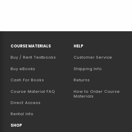
RESOURCES AND QUICK LINKS
COURSE MATERIALS
HELP
Buy / Rent Textbooks
Customer Service
(opens in a new tab)
Buy eBooks
Shipping Info
Cash For Books
Returns
Course Material FAQ
How to Order Course
Materials
Direct Access
Rental Info
SHOP