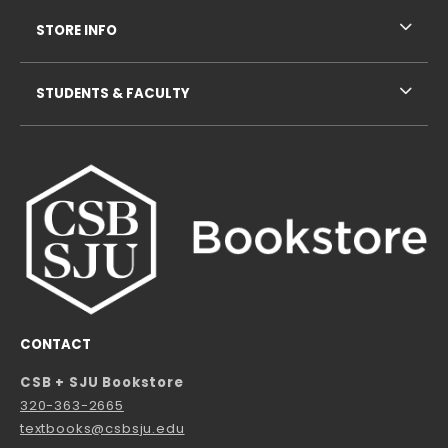
STORE INFO
STUDENTS & FACULTY
CONTACT
CSB + SJU Bookstore
320-363-2665
textbooks@csbsju.edu