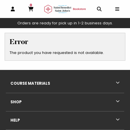
0
MY CART, 0 ITEMS
OPEN AND CLOSE PROFILE LINKS
OPEN AND C
OPEN
Orders are ready for pick up in 1-2 business days.
skip to main content
Error
The product you have requested is not available.
Footer Information
RESOURCES AND QUICK LINKS
COURSE MATERIALS
SHOP
HELP