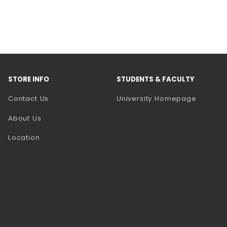
STORE INFO
STUDENTS & FACULTY
(opens 
Contact Us
University Homepage
About Us
Location