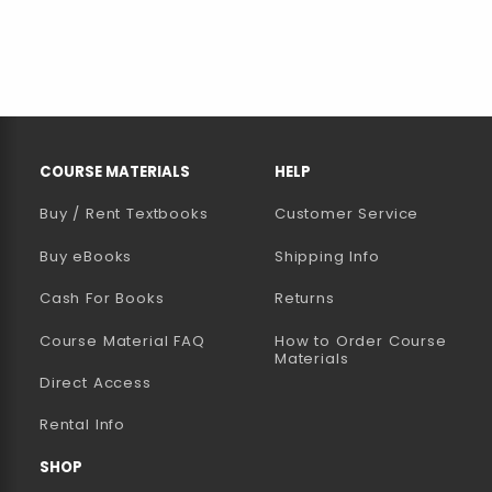
RESOURCES AND QUICK LINKS
COURSE MATERIALS
HELP
Buy / Rent Textbooks
Customer Service
(opens in a new tab)
Buy eBooks
Shipping Info
Cash For Books
Returns
Course Material FAQ
How to Order Course
Materials
Direct Access
Rental Info
SHOP