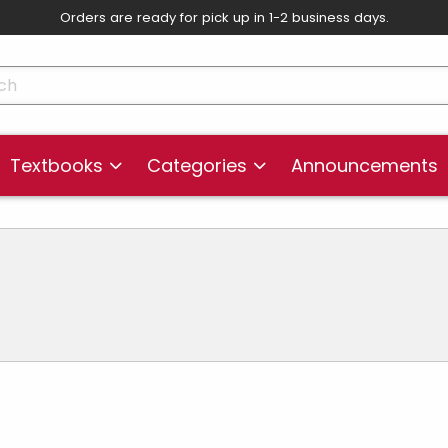
Orders are ready for pick up in 1-2 business days.
skip to main content
cts
Textbooks
Categories
Announcements