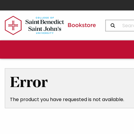
Search Produ
Error
The product you have requested is not available.