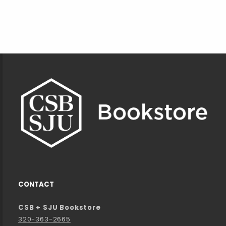
Footer Information
CONTACT
CSB + SJU Bookstore
320-363-2665