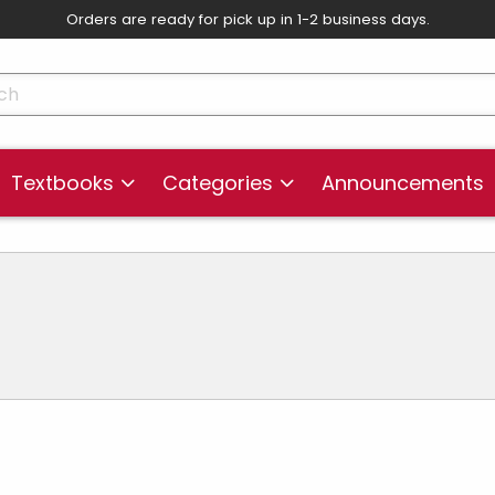
Orders are ready for pick up in 1-2 business days.
skip to main content
cts
Textbooks
Categories
Announcements