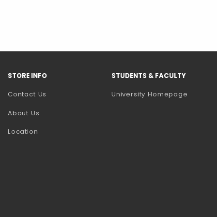
STORE INFO
STUDENTS & FACULTY
(opens 
Contact Us
University Homepage
About Us
Location