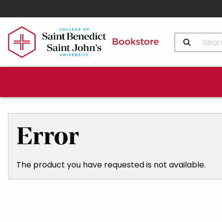
Search Produ
Error
The product you have requested is not available.