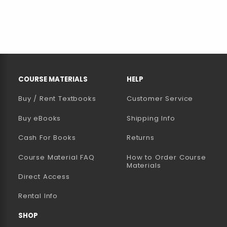
RESOURCES AND QUICK LINKS
COURSE MATERIALS
HELP
Buy / Rent Textbooks
Customer Service
(opens in a new tab)
Buy eBooks
Shipping Info
Cash For Books
Returns
Course Material FAQ
How to Order Course
Materials
Direct Access
Rental Info
SHOP