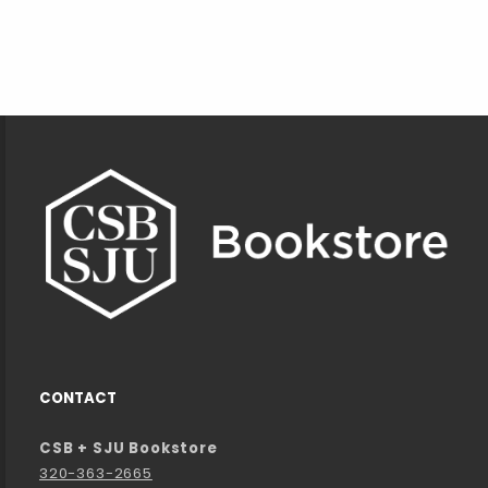
Footer Information
CONTACT
CSB + SJU Bookstore
320-363-2665