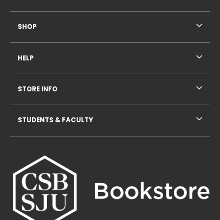
SHOP
HELP
STORE INFO
STUDENTS & FACULTY