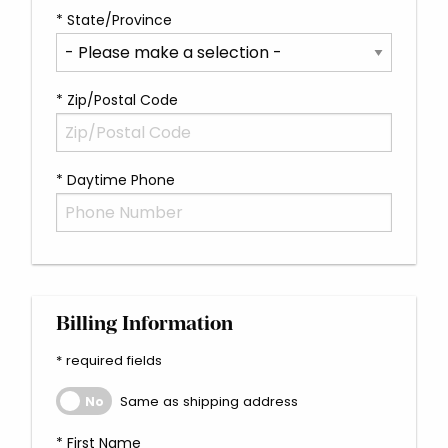
* State/Province
* Zip/Postal Code
* Daytime Phone
Billing Information
* required fields
Same as shipping address
Same as shipping address
No
* First Name