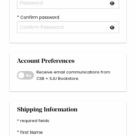
* Confirm password
Account Preferences
Receive email communications from
Receive email communications from CSB + SJU Bookstore
No
CSB + SJU Bookstore.
Shipping Information
* required fields
* First Name