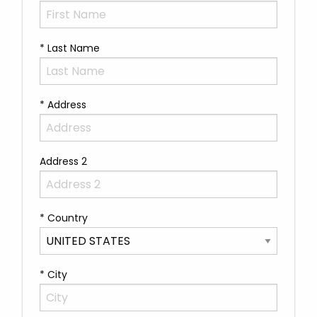
* Last Name
* Address
Address 2
* Country
* City