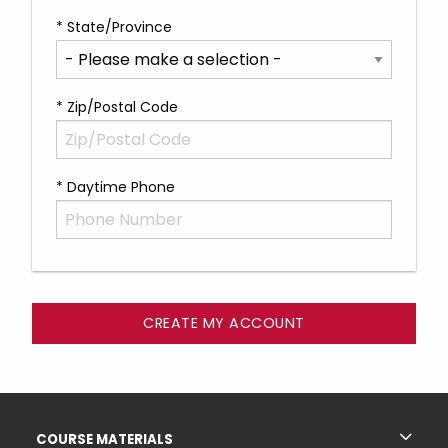
* State/Province
* Zip/Postal Code
* Daytime Phone
Footer Information
RESOURCES AND QUICK LINKS
COURSE MATERIALS