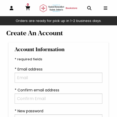
0
MY CART, 0 ITEMS
OPEN AND CLOSE PROFILE LINKS
OPEN AND C
OPEN
Orders are ready for pick up in 1-2 business days.
skip to main content
Create An Account
Account Information
* required fields
* Email address
* Confirm email address
* New password