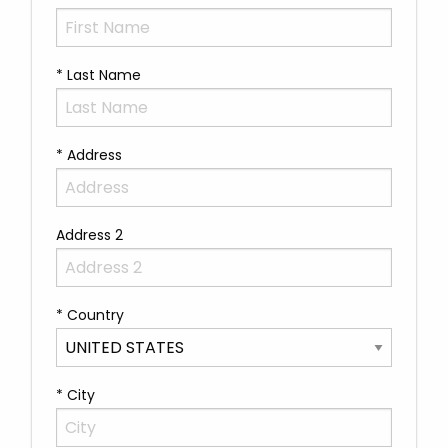
* Last Name
* Address
Address 2
* Country
* City