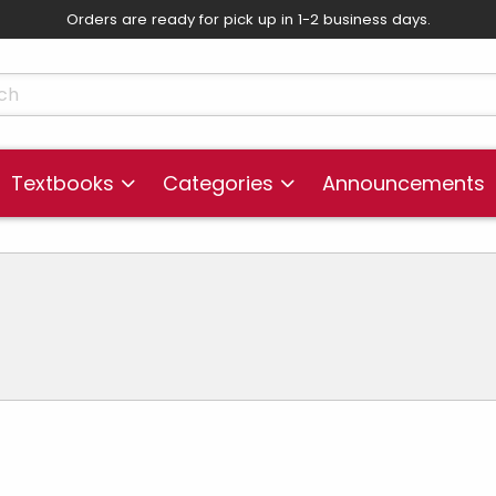
Orders are ready for pick up in 1-2 business days.
skip to main content
cts
Textbooks
Categories
Announcements