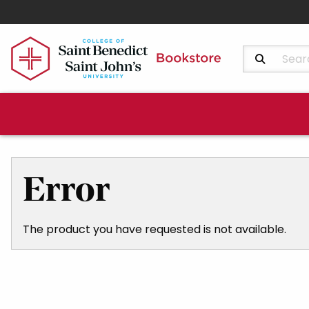
Search Produ
Error
The product you have requested is not available.