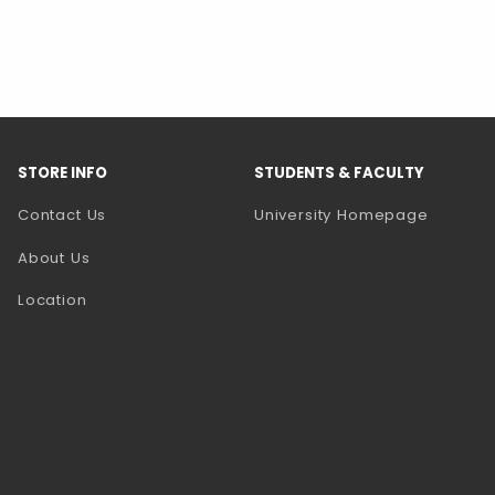
STORE INFO
STUDENTS & FACULTY
(opens 
Contact Us
University Homepage
About Us
Location