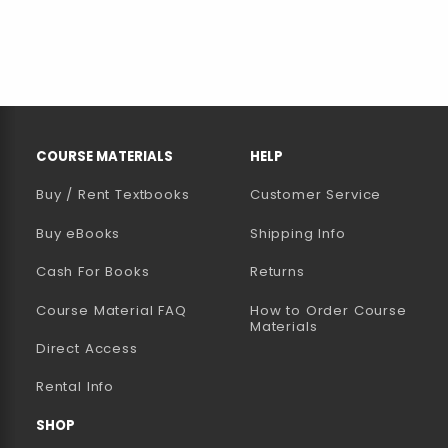
RESOURCES AND QUICK LINKS
COURSE MATERIALS
HELP
Buy / Rent Textbooks
Customer Service
(opens in a new tab)
Buy eBooks
Shipping Info
Cash For Books
Returns
Course Material FAQ
How to Order Course
Materials
Direct Access
Rental Info
SHOP