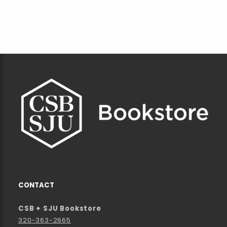
Footer Information
CONTACT
CSB + SJU Bookstore
320-363-2665