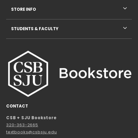
STORE INFO
STUDENTS & FACULTY
CONTACT
CSB + SJU Bookstore
320-363-2665
textbooks@csbsju.edu