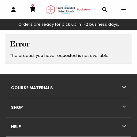
0
MY CART, 0 ITEMS
OPEN AND CLOSE PROFILE LINKS
OPEN AND C
OPEN
Orders are ready for pick up in 1-2 business days.
skip to main content
Error
The product you have requested is not available.
Footer Information
RESOURCES AND QUICK LINKS
COURSE MATERIALS
SHOP
HELP