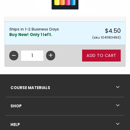
Ships in 1-2 Business Days
$4.50
Buy Now! Only 1 left.
(sku 1041183493)
QTY
Footer Information
RESOURCES AND QUICK LINKS
COURSE MATERIALS
SHOP
HELP