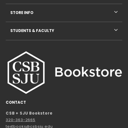
STORE INFO
STUDENTS & FACULTY
CONTACT
CSB + SJU Bookstore
320-363-2665
textbooks@csbsju.edu