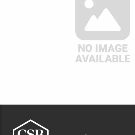
Footer Information