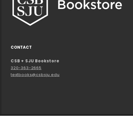
CONTACT
CSB + SJU Bookstore
320-363-2665
textbooks@csbsju.edu
LINKS TO LEGAL INFORMATION
©