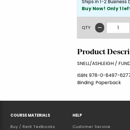
Ships in 1-2 Business
Buy Now! Only 1 lef
QTY
Product Descri
SNELL/ASHLEIGH / FUN
ISBN:
978-0-8497-627
Binding:
Paperback
RESOURCES AND QUICK LINKS
COURSE MATERIALS
HELP
Buy / Rent Textbooks
Customer Service