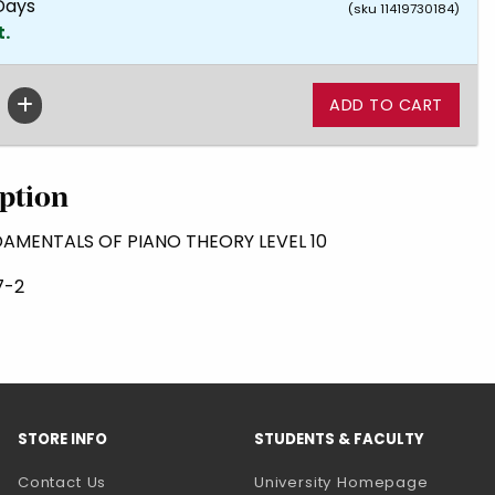
 Days
(sku 11419730184)
t.
ption
DAMENTALS OF PIANO THEORY LEVEL 10
7-2
STORE INFO
STUDENTS & FACULTY
(opens 
Contact Us
University Homepage