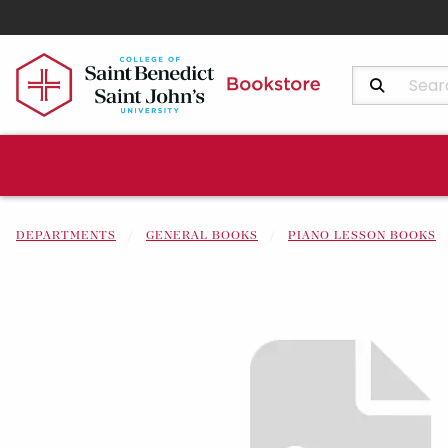
Search Produ
DEPARTMENTS
GENERAL BOOKS
PIANO LESSON BOOKS
Begin product