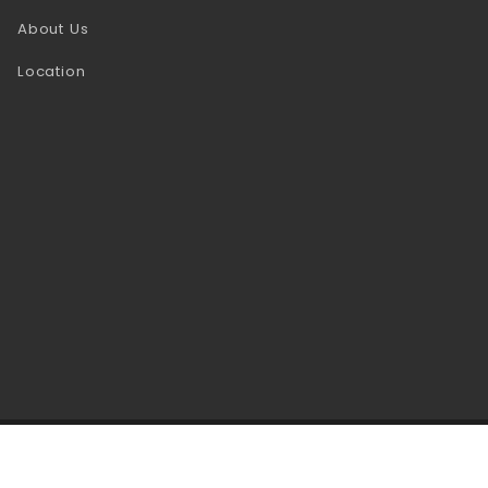
About Us
Location
se