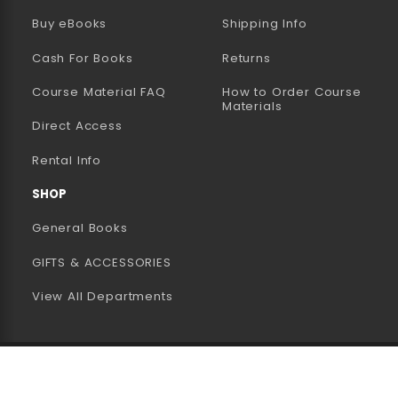
(opens in a new tab)
Buy eBooks
Shipping Info
Cash For Books
Returns
Course Material FAQ
How to Order Course
Materials
Direct Access
Rental Info
SHOP
General Books
GIFTS & ACCESSORIES
View All Departments
 2026 CSB + SJU Bookstore
Privacy Policy
Terms of U