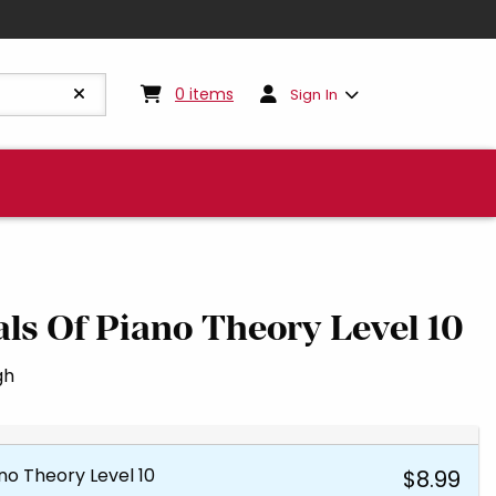
My cart:
0
items
0
items
Sign In
s Of Piano Theory Level 10
gh
o Theory Level 10
$8.99