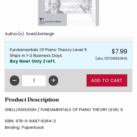
Author(s): Snell/Ashleigh
Fundamentals Of Piano Theory Level 5
$7.99
Ships in 1-2 Business Days
(sku 11372882184)
Buy Now! Only 2 left.
QTY
Product Description
SNELL/ASHLEIGH / FUNDAMENTALS OF PIANO THEORY LEVEL 5
ISBN:
978-0-8497-6264-2
Binding:
Paperback