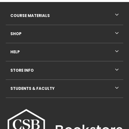
Footer Information
RESOURCES AND QUICK LINKS
COURSE MATERIALS
SHOP
HELP
STORE INFO
STUDENTS & FACULTY