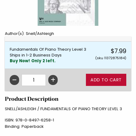
Author(s): Snell/Ashleigh
Fundamentals Of Piano Theory Level 3
$7.99
Ships in 1-2 Business Days
(sku 11372875184)
Buy Now! Only 2 left.
QTY
Product Description
SNELL/ASHLEIGH / FUNDAMENTALS OF PIANO THEORY LEVEL 3
ISBN:
978-0-8497-6258-1
Binding:
Paperback