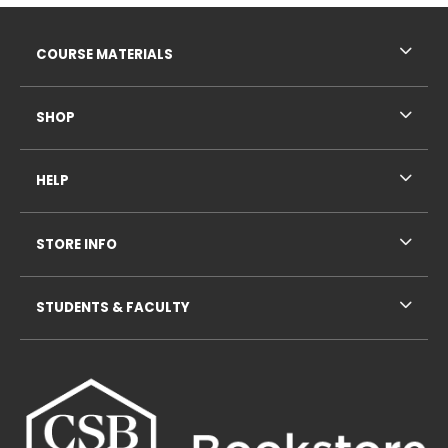
Footer Information
RESOURCES AND QUICK LINKS
COURSE MATERIALS
SHOP
HELP
STORE INFO
STUDENTS & FACULTY