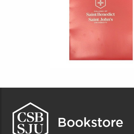
Footer Information