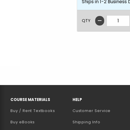
Ships in 1-2 Business
QTY
RESOURCES AND QUICK LINKS
COURSE MATERIALS
HELP
Buy / Rent Textbooks
Customer Service
(opens in a new tab)
Buy eBooks
Shipping Info