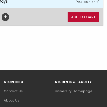
 Days
(sku 11867647112)
STORE INFO
STUDENTS & FACULTY
(opens 
Contact Us
University Homepage
About Us