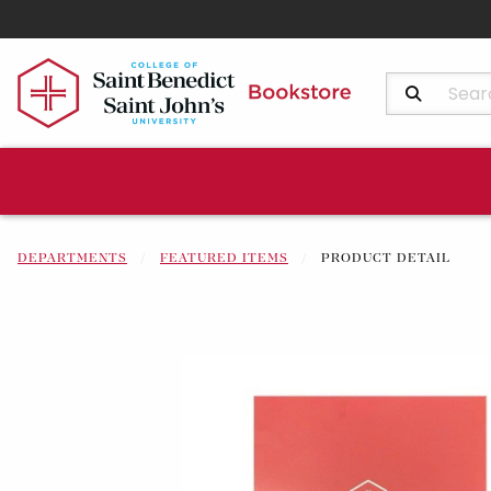
Search Produ
DEPARTMENTS
FEATURED ITEMS
PRODUCT DETAIL
Begin product